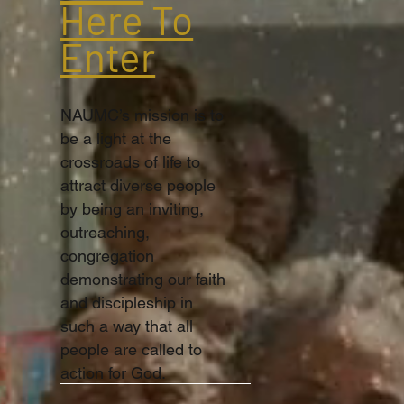
Here To
Enter
NAUMC’s mission is to
be a light at the
crossroads of life to
attract diverse people
by being an inviting,
outreaching,
congregation
demonstrating our faith
and discipleship in
such a way that all
people are called to
action for God.