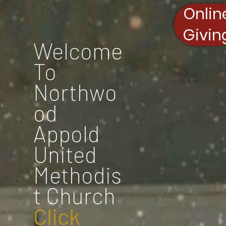
Onlin
Givin
Welcome
To
Northwo
od
Appold
United
Methodis
t Church
Click