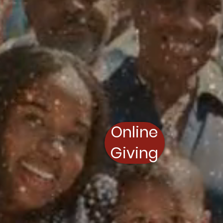
Online
Giving