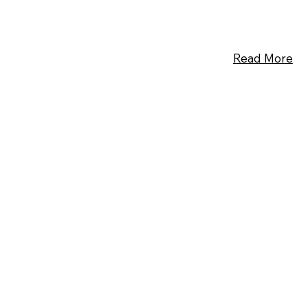
Read More