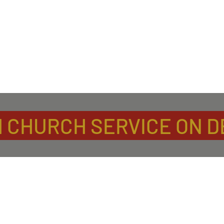
 CHURCH SERVICE ON 