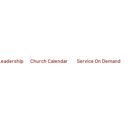
Service On Demand
Leadership
Church Calendar