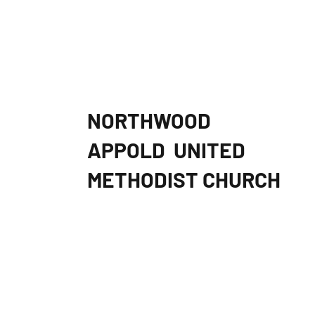
NORTHWOOD
APPOLD
UNITED
METHODIST CHURCH