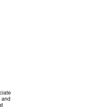
U
ciate
t and
at