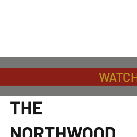
WATCH
THE
NORTHWOOD