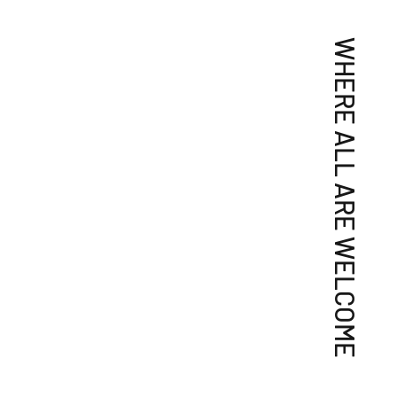
WHERE ALL ARE WELCOME