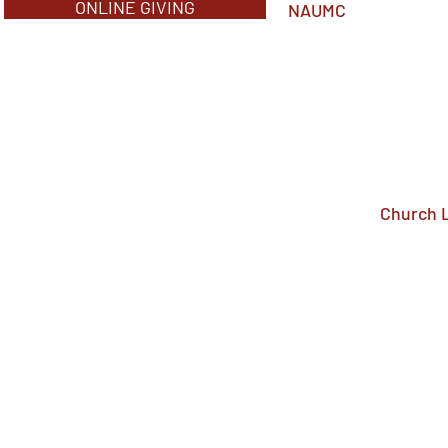
ONLINE GIVING
NAUMC
Church 