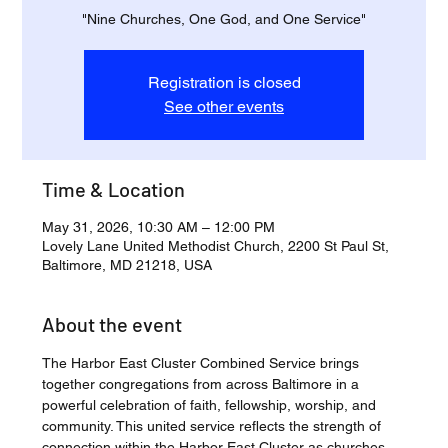
"Nine Churches, One God, and One Service"
Registration is closed
See other events
Time & Location
May 31, 2026, 10:30 AM – 12:00 PM
Lovely Lane United Methodist Church, 2200 St Paul St,
Baltimore, MD 21218, USA
About the event
The Harbor East Cluster Combined Service brings 
together congregations from across Baltimore in a 
powerful celebration of faith, fellowship, worship, and 
community. This united service reflects the strength of 
connection within the Harbor East Cluster as churches 