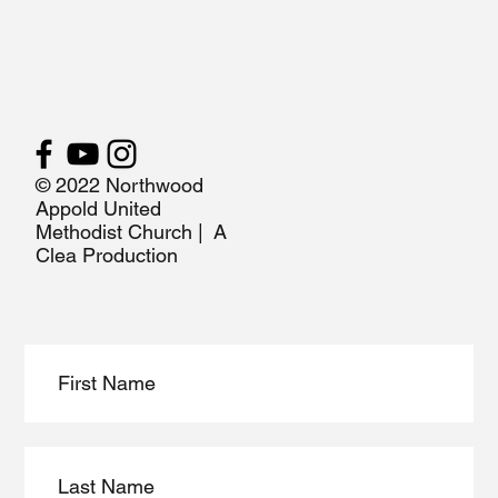
© 2022 Northwood
Appold United
Methodist Church | A
Clea Production