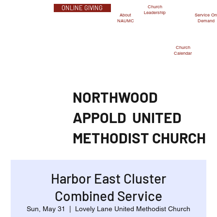
Church
ONLINE GIVING
Leadership
Service O
About
Demand
NAUMC
Church
Calendar
NORTHWOOD
APPOLD
UNITED
METHODIST CHURCH
Harbor East Cluster
Combined Service
Sun, May 31
  |  
Lovely Lane United Methodist Church