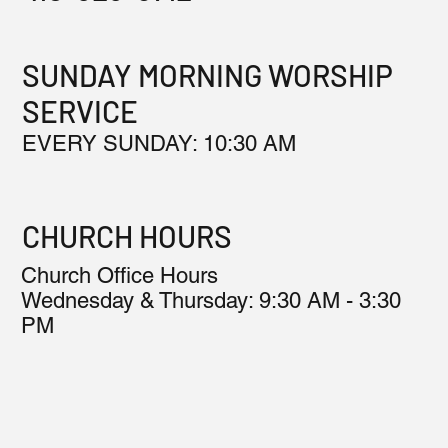
SUNDAY MORNING WORSHIP
SERVICE
EVERY SUNDAY: 10:30 AM
CHURCH HOURS
Church Office Hours
Wednesday & Thursday: 9:30 AM - 3:30
PM