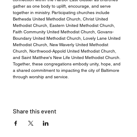
gather as one body to uplift, encourage, and serve 
together in ministry. Participating churches include 
Bethesda United Methodist Church, Christ United 
Methodist Church, Eastern United Methodist Church, 
Faith Community United Methodist Church, Govans-
Boundary United Methodist Church, Lovely Lane United 
Methodist Church, New Waverly United Methodist 
Church, Northwood-Appold United Methodist Church, 
and Saint Matthew's New Life United Methodist Church. 
Together, these congregations embody unity, hope, and 
a shared commitment to impacting the city of Baltimore 
through worship and service.
Share this event