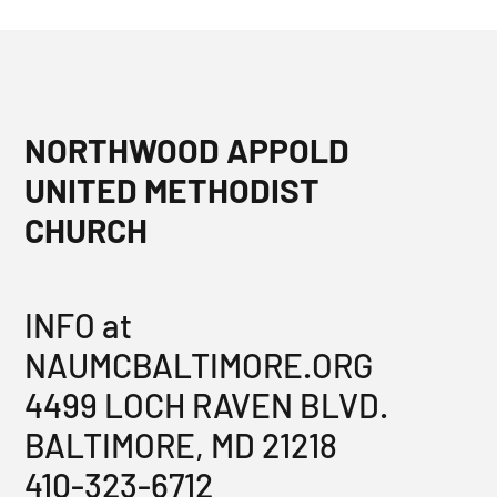
NORTHWOOD APPOLD
UNITED METHODIST
CHURCH
INFO at
NAUMCBALTIMORE.ORG
4499 LOCH RAVEN BLVD.
BALTIMORE, MD 21218
410-323-6712